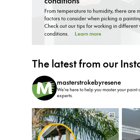
conditions
From temperature to humidity, there are
factors to consider when picking a paintin
Check out our tips for working in differen
Learn more
conditions.
The latest from our Ins
masterstrokebyresene
We’re here to help you master your paint a
experts.