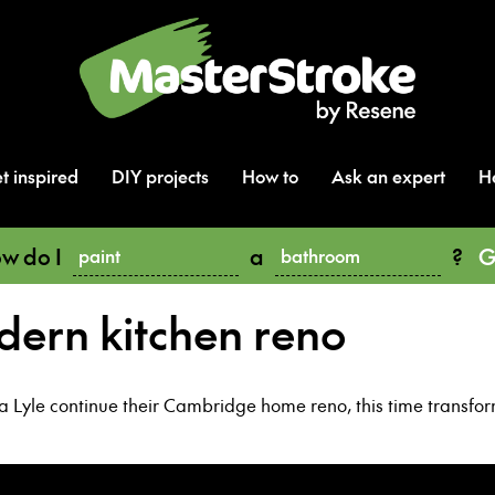
t inspired
DIY projects
How to
Ask an expert
H
w do I
a
?
G
paint
bathroom
dern kitchen reno
Lyle continue their Cambridge home reno, this time transformi