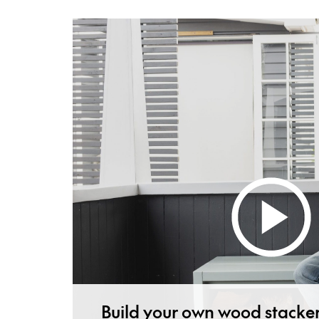
Build your own wood stacke