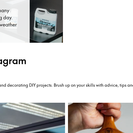
 many
g day.
t weather
tagram
nd decorating DIY projects. Brush up on your skills with advice, tips an