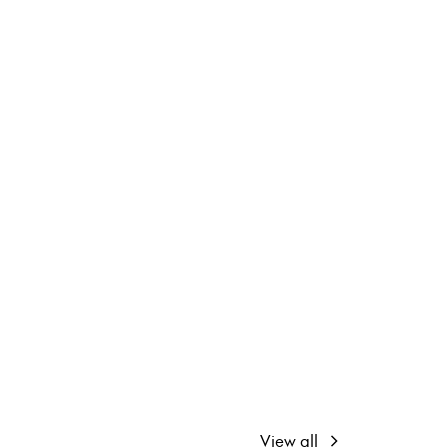
View all