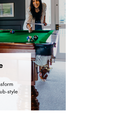
e
nsform
ub-style