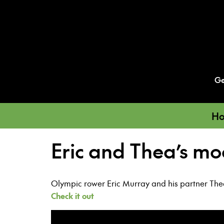
Ge
Ho
Eric and Thea’s mo
Olympic rower Eric Murray and his partner Thea 
Check it out