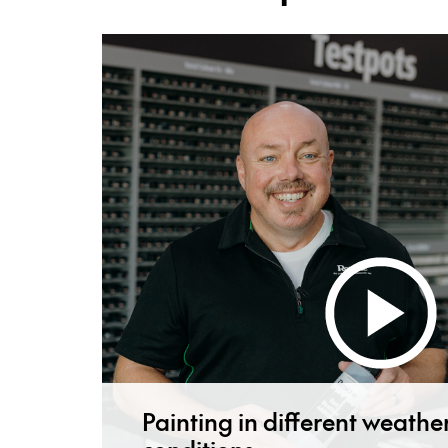
Painting in different weathe