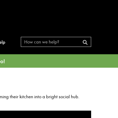
elp
o!
ng their kitchen into a bright social hub.