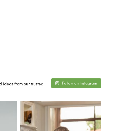
Follow on Instagram
d ideas from our trusted