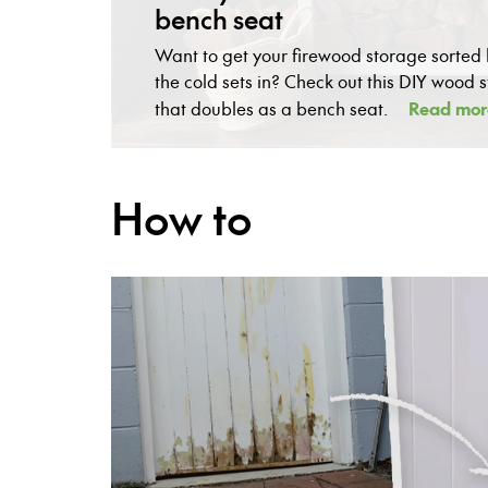
bench seat
Want to get your firewood storage sorted
the cold sets in? Check out this DIY wood 
Read mor
that doubles as a bench seat.
How to