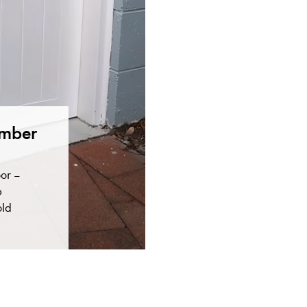
imber
or –
p
old