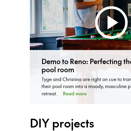
Demo to Reno: Perfecting th
pool room
Tyge and Christina are right on cue to tra
their pool room into a moody, masculine p
Read more
retreat.
DIY projects