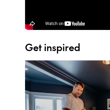
Get inspired