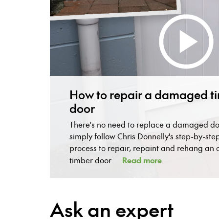
How to repair a damaged t
door
There's no need to replace a damaged do
simply follow Chris Donnelly's step-by-ste
process to repair, repaint and rehang an 
Read more
timber door.
Ask an expert