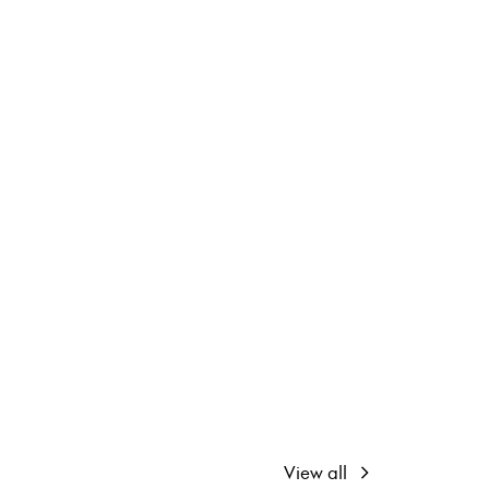
View all