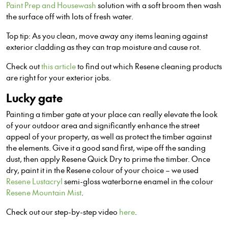
Paint Prep and Housewash
solution with a soft broom then wash
the surface off with lots of fresh water.
Top tip: As you clean, move away any items leaning against
exterior cladding as they can trap moisture and cause rot.
Check out
this article
to find out which Resene cleaning products
are right for your exterior jobs.
Lucky gate
Painting a timber gate at your place can really elevate the look
of your outdoor area and significantly enhance the street
appeal of your property, as well as protect the timber against
the elements. Give it a good sand first, wipe off the sanding
dust, then apply Resene Quick Dry to prime the timber. Once
dry, paint it in the Resene colour of your choice – we used
Resene Lustacryl
semi-gloss waterborne enamel in the colour
Resene Mountain Mist
.
Check out our step-by-step video
here
.