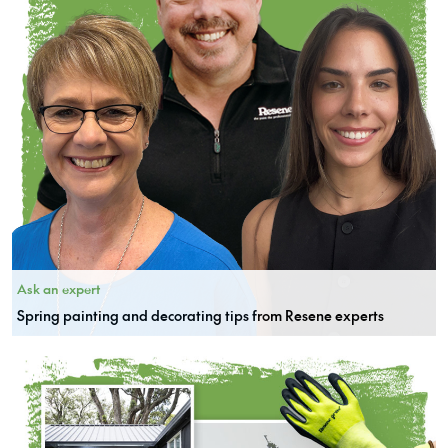
Ask an expert
Spring painting and decorating tips from Resene experts