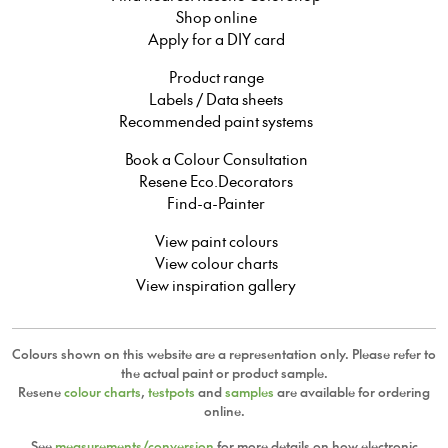
Shop online
Apply for a DIY card
Product range
Labels / Data sheets
Recommended paint systems
Book a Colour Consultation
Resene Eco.Decorators
Find-a-Painter
View paint colours
View colour charts
View inspiration gallery
Colours shown on this website are a representation only. Please refer to
the actual paint or product sample.
Resene
colour charts
,
testpots
and
samples
are available for ordering
online.
See
measurements/conversion
for more details on how electronic