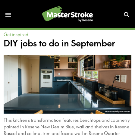
Get inspired
DIY jobs to do in September
This kitchen’s transformation features benchtops and cabinetry
painted in Resene New Denim Blue, wall and shelves in Resene
Rascal and ceiling, trim and facing wall in Resene Quarter