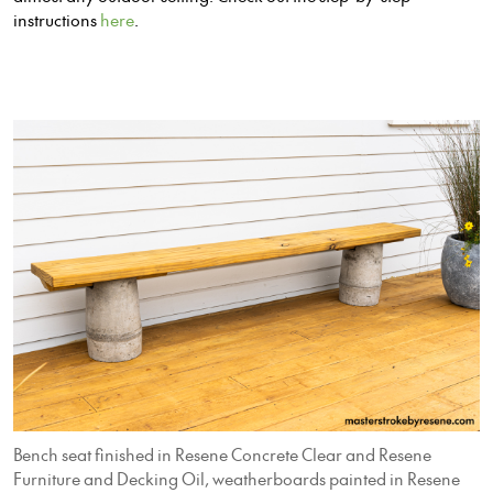
instructions
here
.
Bench seat finished in Resene Concrete Clear and Resene
Furniture and Decking Oil, weatherboards painted in Resene