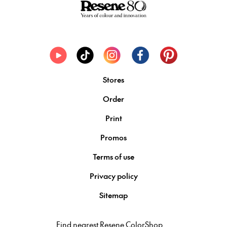
Stores
Order
Print
Promos
Terms of use
Privacy policy
Sitemap
Find nearest Resene ColorShop