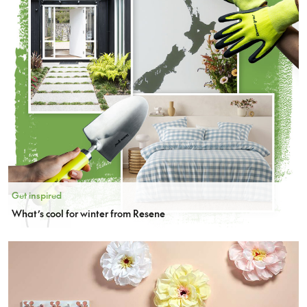
Get inspired
What’s cool for winter from Resene