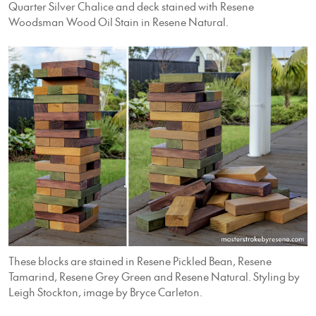
Quarter Silver Chalice and deck stained with Resene
Woodsman Wood Oil Stain in Resene Natural.
These blocks are stained in Resene Pickled Bean, Resene
Tamarind, Resene Grey Green and Resene Natural. Styling by
Leigh Stockton, image by Bryce Carleton.