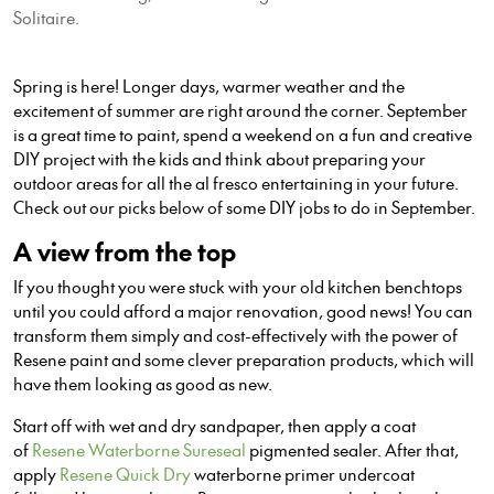
Solitaire.
Spring is here! Longer days, warmer weather and the
excitement of summer are right around the corner. September
is a great time to paint, spend a weekend on a fun and creative
DIY project with the kids and think about preparing your
outdoor areas for all the al fresco entertaining in your future.
Check out our picks below of some DIY jobs to do in September.
A view from the top
If you thought you were stuck with your old kitchen benchtops
until you could afford a major renovation, good news! You can
transform them simply and cost-effectively with the power of
Resene paint and some clever preparation products, which will
have them looking as good as new.
Start off with wet and dry sandpaper, then apply a coat
of
Resene Waterborne Sureseal
pigmented sealer. After that,
apply
Resene Quick Dry
waterborne primer undercoat