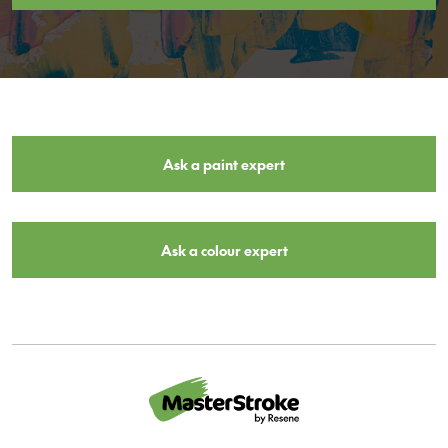
Ask a paint expert
Ask a colour expert