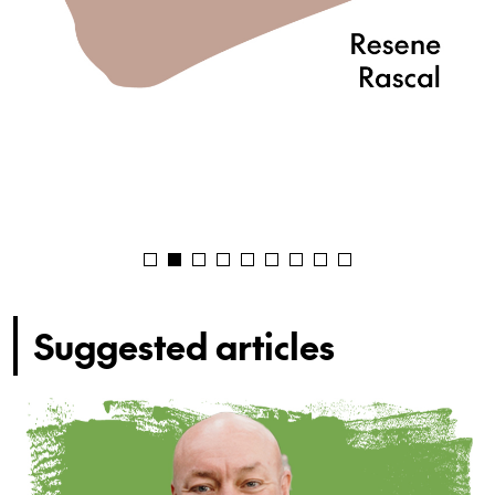
Suggested articles