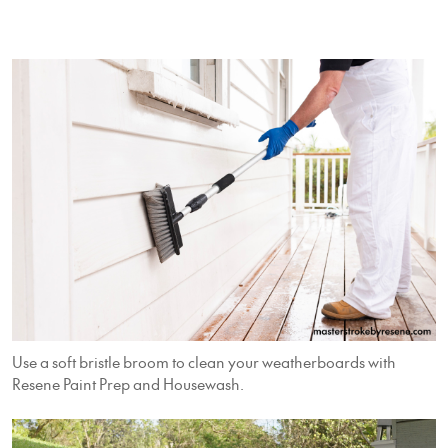
Use a soft bristle broom to clean your weatherboards with
Resene Paint Prep and Housewash.