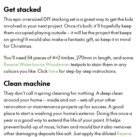
Get stacked
This epic oversized DIY stacking set is a great way to get the kids
involved in your next project. Once it’s built, it’ll hopefully keep
them occupied playing outside – it will be the project that keeps
on giving! It would also make a fantastic gift, so keep it in mind
for Christmas.
You’ll need 54 pieces of 4×2 timber, 270mm in length, and some
Resene Waterborne Woodsman
testpots to stain them in any
colours you like. Click
here
for step-by-step instructions.
Clean machine
They don’t call it spring cleaning for nothing. A deep clean
around your home – inside and out – sets all your other
renovation or maintenance projects up for success. A good
place to start is washing your home’s exterior. Doing this once a
year is a good way to extend the life of your paint. It helps
prevent build-up of moss, lichen and mould but it also removes
other damaging deposits like salt. Just apply the diluted
Resene