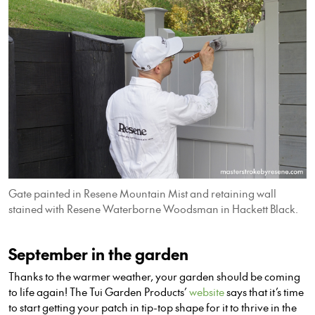
Gate painted in Resene Mountain Mist and retaining wall
stained with Resene Waterborne Woodsman in Hackett Black.
September in the garden
Thanks to the warmer weather, your garden should be coming
to life again! The Tui Garden Products’
website
says that it’s time
to start getting your patch in tip-top shape for it to thrive in the