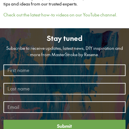
tips and ideas from our trusted experts.
Check out the latest how-to videos on our YouTube channel.
Stay tuned
Subscribe to receive updates, latest news, DIY inspiration and
more from MasterStroke by Resene.
Submit