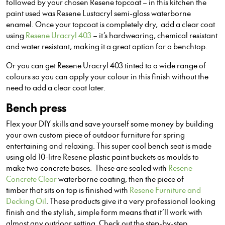
followed by your chosen Resene topcoat – in this kitchen the
paint used was Resene Lustacryl semi-gloss waterborne
enamel. Once your topcoat is completely dry, add a clear coat
using
Resene Uracryl 403
– it’s hardwearing, chemical resistant
and water resistant, making it a great option for a benchtop.
Or you can get Resene Uracryl 403 tinted to a wide range of
colours so you can apply your colour in this finish without the
need to add a clear coat later.
Bench press
Flex your DIY skills and save yourself some money by building
your own custom piece of outdoor furniture for spring
entertaining and relaxing. This super cool bench seat is made
using old 10-litre Resene plastic paint buckets as moulds to
make two concrete bases. These are sealed with
Resene
Concrete Clear
waterborne coating, then the piece of
timber that sits on top is finished with
Resene Furniture and
Decking Oil
. These products give it a very professional looking
finish and the stylish, simple form means that it’ll work with
almost any outdoor setting. Check out the step-by-step