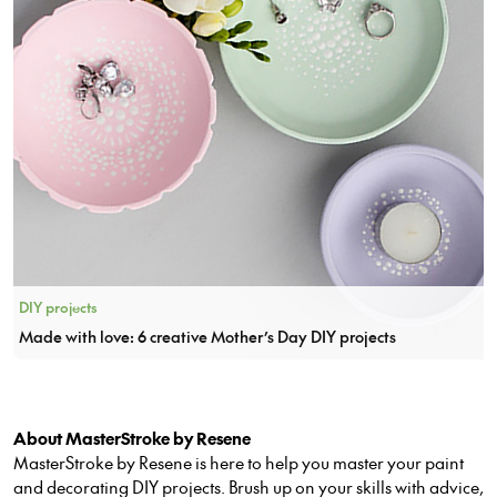
DIY projects
Made with love: 6 creative Mother’s Day DIY projects
About MasterStroke by Resene
MasterStroke by Resene is here to help you master your paint
and decorating DIY projects. Brush up on your skills with advice,