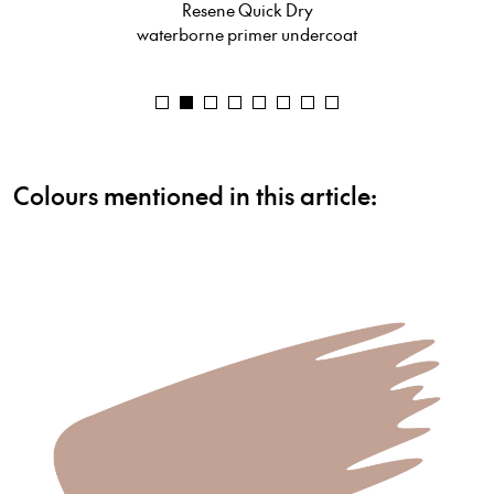
Resene Uracryl 403
urethane acrylic
Colours mentioned in this article: