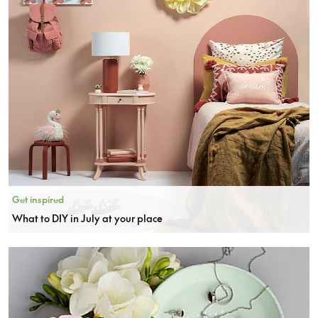
Get inspired
What to DIY in July at your place