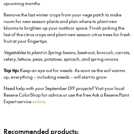
upcoming months.
Remove the last winter crops from your vege patch to make
room for new season plants and plan where to plant new
blooms to brighten up your outdoor space. Finish picking the
last of the citrus crops and plant new season citrus trees for fresh
fruit at your fingertips.
Vegetables to plant in Spring:
beans, beetroot, broccoli, carrots,
celery, lettuce, peas, potatoes, spinach, and spring onions.
Top tip:
Keep an eye out for weeds. As soon as the soil warms
up, everything – including weeds – will start to grow.
Need help with your September DIY projects? Visit your local
Resene ColorShop for advice or use the free Ask a Resene Paint
Expert service
online
.
Recommended products: