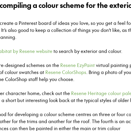
compiling a colour scheme for the exteri
reate a Pinterest board of ideas you love, so you get a feel f
It’s also good to keep a collection of things you don’t like, as t
lanning.
abitat by Resene website
to search by exterior and colour.
pre-designed schemes on the
Resene EzyPaint
virtual paintin
 of colour swatches at
Resene ColorShops
. Bring a photo of yo
ne
ColorShop
staff help you choose.
lder character home, check out the
Resene Heritage colour pale
s a short but interesting look back at the typical styles of older
od for developing a colour scheme centres on three or four co
ther for the trims and another for the roof. The fourth is an a
ences can then be painted in either the main or trim colour