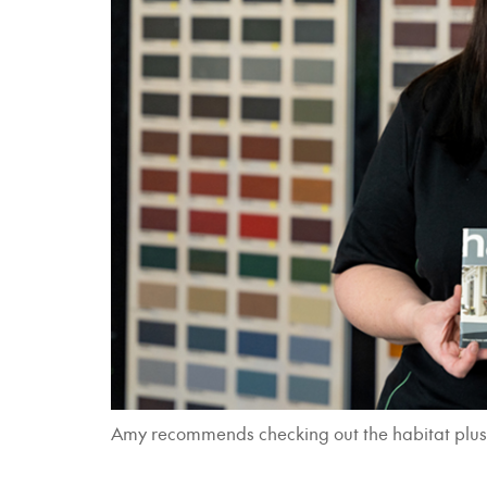
Amy recommends checking out the habitat plus - e