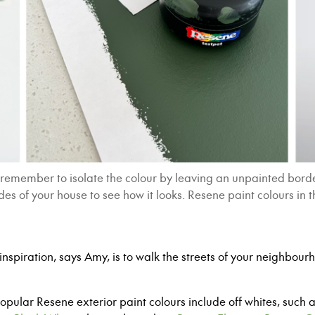
emember to isolate the colour by leaving an unpainted border 
sides of your house to see how it looks. Resene paint colours 
inspiration, says Amy, is to
w
alk the streets of your neighbou
.
popular Resene exterior paint colours include
o
ff whites, such 