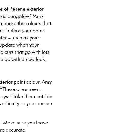
pes of Resene exterior
lassic bungalow? ‘Amy
 choose the colours that
irst before your paint
later – such as your
o update when your
lours that go with lots
to go with a new look.
terior paint colour. Amy
 “These are screen
–
 says. “Take them
outside
vertically so you can see
d. Make sure you leave
re accurate