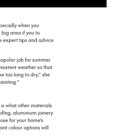
specially when you
 a big area if you to
e expert tips and advice
a popular job for summer
nsistent weather so that
e too long to dry,” she
ainting.”
t is what other materials
ofing, aluminium join
ery
ose for
your home’s
aint colour options
will