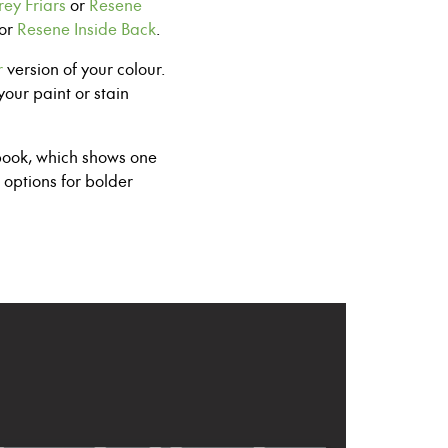
ey Friars
or
Resene
or
Resene Inside Back
.
r
version of your colour.
your paint
or stain
ook, which shows one
 options for
bolder