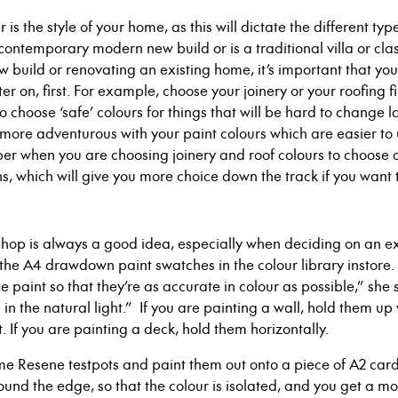
 is the style of your home, as this will dictate the different ty
t a contemporary modern new build or is a traditional villa or c
build or renovating an existing home, it’s important that you
er on, first. For example,
choose your joinery or your roofing f
 to choose ‘safe’ colours for things that will be hard to change 
e more adventurous with your paint colours which are easier t
 when you are choosing joinery and roof colours to choose co
ons, which will give you more choice down the track if you want 
Shop is always a good idea, especially when deciding on an ex
 the A4 drawdown
paint swatches in the colour library instore
.
 paint so that they’re as accurate in colour as possible,” she
in the natural light.”
If you are painting a wall, hold them up 
t. If you are painting a deck, hold them horizontally.
ome
Resene
testpots and paint them out onto a piece of A2 car
ound the edge
, so that the colour is isolated
,
and you get a mo