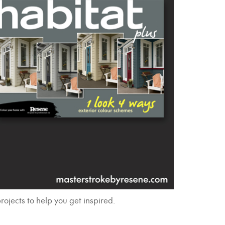
rojects to help you get inspired.