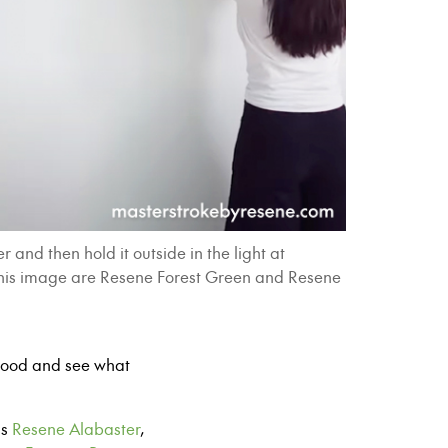
and then hold it outside in the light at
in this image are Resene Forest Green and Resene
rhood and see what
as
Resene Alabaster
,