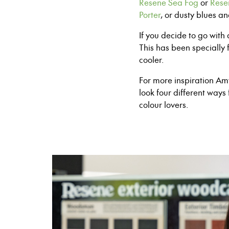
Resene Sea Fog
or
Rese
Porter
, or
d
usty blues a
If you decide to go wit
This has been
specially 
cooler.
For more inspiration A
look four different ways 
colour lovers.