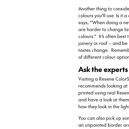
Another thing to consider
colours you’ll use. Is i
says, “When doing a new 
are harder to change lat
colours.”
It’s often best
joinery or roof – and b
tastes change. Remember
of different colour opti
Ask the experts
Visiting a Resene Color
recommends looking at
printed using
real
Resene
and
have a look at them 
how they look in the ligh
You can also pick up s
an unpainted border ar