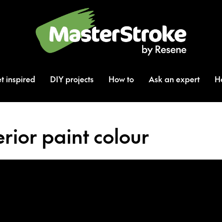
t inspired
DIY projects
How to
Ask an expert
H
rior paint colour