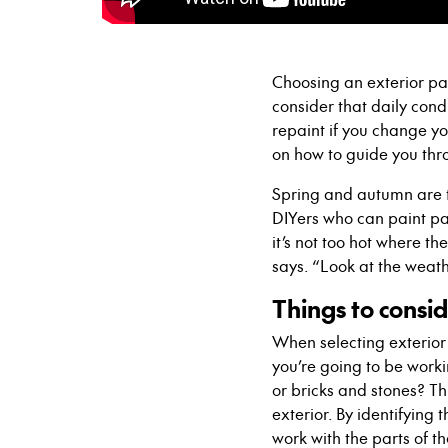
Choosing an exterior pa
consider that daily condit
repaint if you change y
on how to guide you thr
Spring and autumn are t
DIYers who can paint par
it’s not too hot where th
says. “Look at the weath
Things to consi
When selecting exterior
you’re going to be workin
or bricks and stones? Th
exterior. By identifying
work with the parts of t