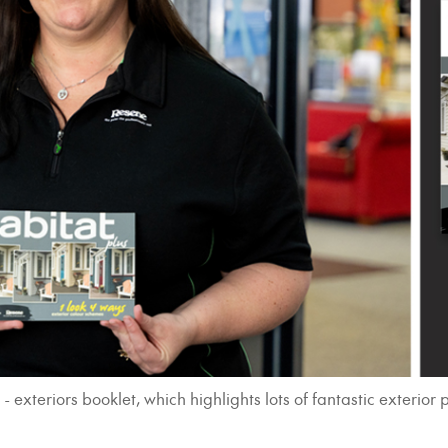
xteriors booklet, which highlights lots of fantastic exterior p