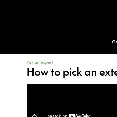
Ge
Ask an expert
How to pick an exte