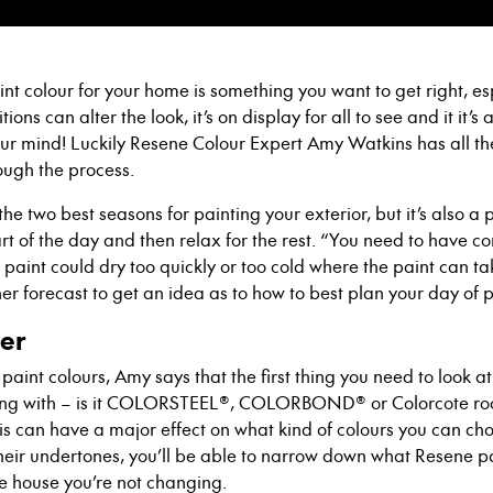
int colour for your home
is something you want to get right
, e
ions can alter the look, it’s on display for all to see a
nd it it’s
our mind
! Luckily Resene Colour Expert Amy Watkins has all th
ough the process.
he two best seasons for painting your exterior
, but it’s also 
t of the day and then relax for the rest
. “You need to have co
e paint could dry too quickly or too cold where
t
he paint can tak
er forecast to get an idea as to how to best plan your day of p
der
 paint colour
s
, Amy says that the first thing you need to look a
g with – is it
COLORSTEEL®, COLORBOND® or Colorcote
ro
is can have a major effect on what kind of colour
s
you can cho
 their undertones, you’ll be able to narrow down what Resene p
he house you’re not changing.