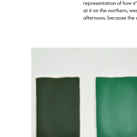
representation of how it
at it on the northern, w
afternoon, because the 