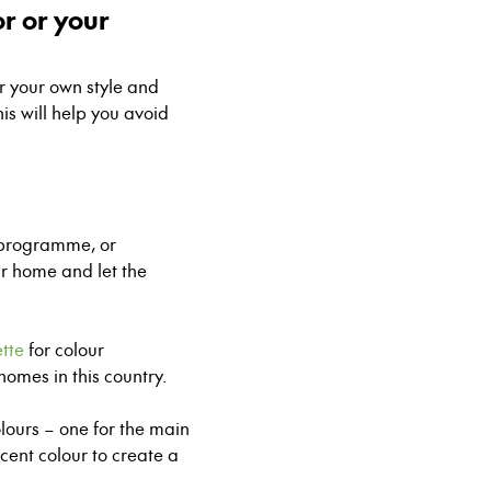
or or your
or your own style and
his will help you avoid
g programme
, or
ur home and let the
tte
for colour
 homes in this country.
lours – one for the main
ccent colour to create a