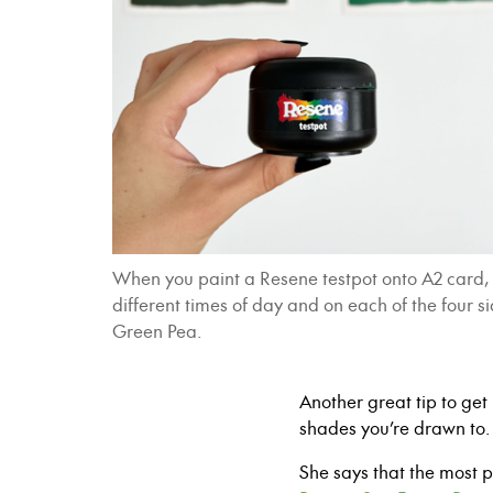
When you paint a Resene testpot onto A2 card, r
different times of day and on each of the four 
Green Pea.
Another great tip to get 
shades you’re drawn to
She says that the most 