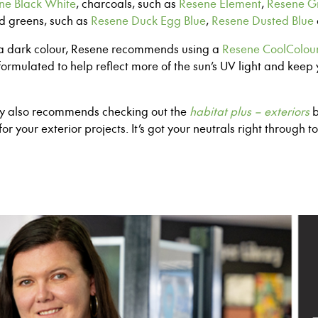
ne Black White
,
c
harcoals,
such as
Resene Element
,
Resene Gr
nd greens
, such as
Resene Duck Egg Blue
,
Resene Dusted Blue
h a dark colour, Resene recommends using
a
Resene CoolColou
formulated to help reflect more of the sun’s
UV light and keep 
my also recommends checking out the
habitat plus – exteriors
b
for your exterior projects. It’s got your neutrals right through
to