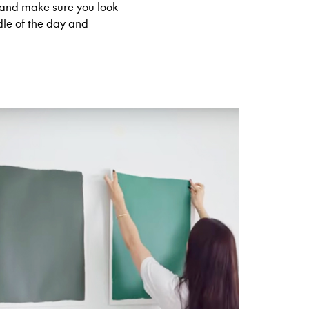
nd make sure you look
dle of the day and