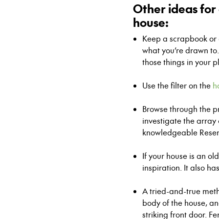
Other ideas for 
house:
Keep a scrapbook or c
what you’re drawn to.
those things in your p
–
Use the filter on the
h
–
Browse through the 
investigate the array
knowledgeable Rese
–
If your house is an o
inspiration. It also ha
–
A tried-and-true meth
body of the house, ano
striking front door. F