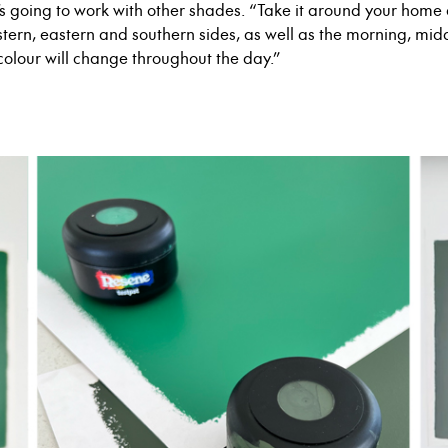
’s going to work with other shades. “Take it around
your
home a
estern, eastern and southern sides, as well as the morning, mid
colour will change throughout the day.”