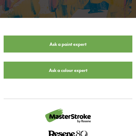
Ask a paint expert
Ask a colour expert