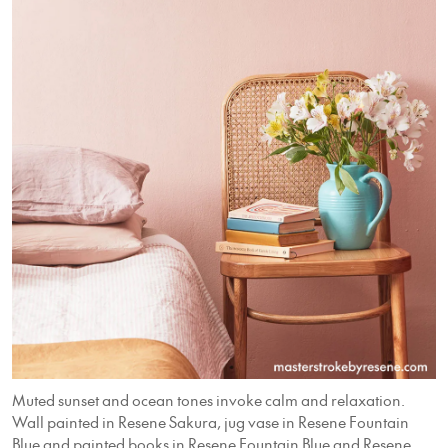
Muted sunset and ocean tones invoke calm and relaxation.
Wall painted in Resene Sakura, jug vase in Resene Fountain
Blue and painted books in Resene Fountain Blue and Resene