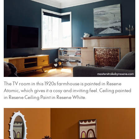
The TV room in this 1920s farmhouse is painted in Resene
Atomic, which gives it a cosy and inviting feel. Ceiling painted
in Resene Ceiling Paint in Resene White.