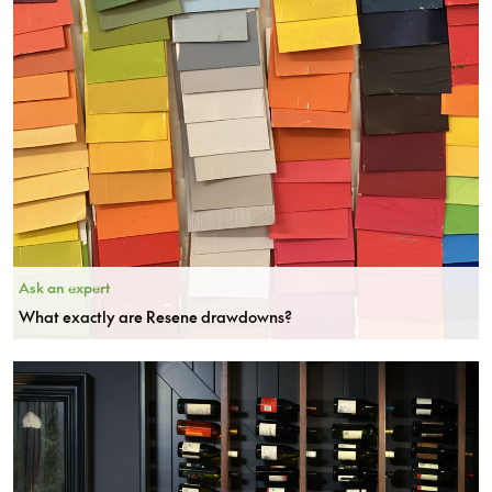
Ask an expert
What exactly are Resene drawdowns?