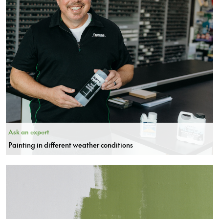
Ask an expert
Painting in different weather conditions