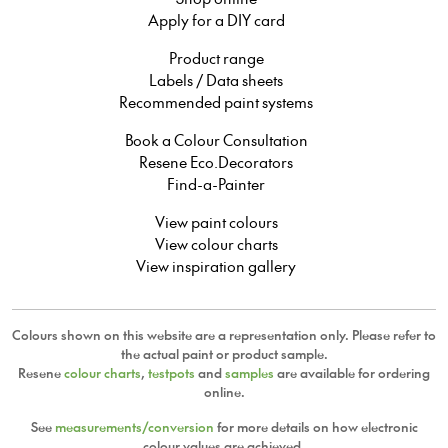
Apply for a DIY card
Product range
Labels / Data sheets
Recommended paint systems
Book a Colour Consultation
Resene Eco.Decorators
Find-a-Painter
View paint colours
View colour charts
View inspiration gallery
Colours shown on this website are a representation only. Please refer to
the actual paint or product sample.
Resene
colour charts
,
testpots
and
samples
are available for ordering
online.
See
measurements/conversion
for more details on how electronic
colour values are achieved.