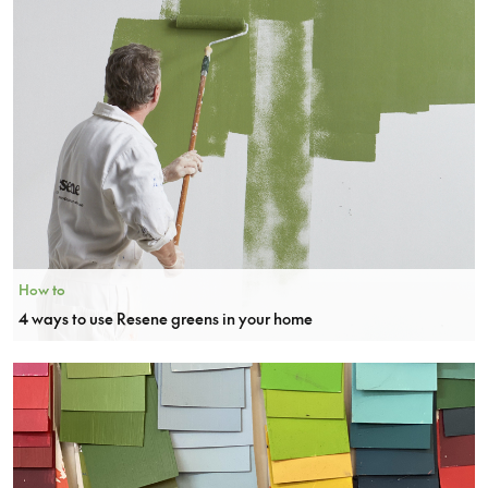
How to
4 ways to use Resene greens in your home