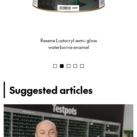
Resene Ceiling Paint
Suggested articles