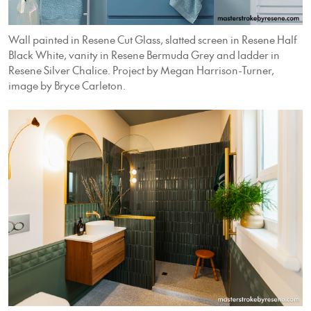
Wall painted in Resene Cut Glass, slatted screen in Resene Half
Black White, vanity in Resene Bermuda Grey and ladder in
Resene Silver Chalice. Project by Megan Harrison-Turner,
image by Bryce Carleton.