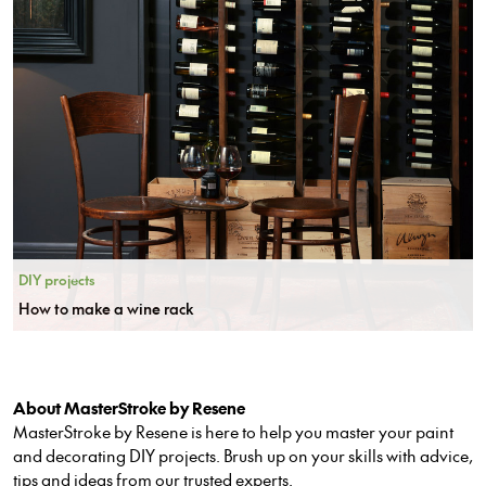
DIY projects
How to make a wine rack
About MasterStroke by Resene
MasterStroke by Resene is here to help you master your paint
and decorating DIY projects. Brush up on your skills with advice,
tips and ideas from our trusted experts.