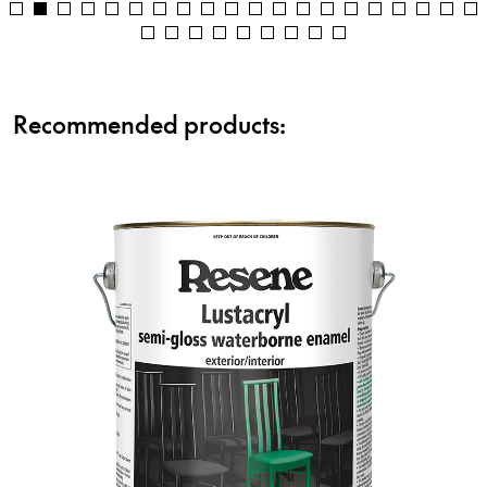
Recommended products: