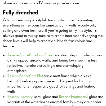
alone rooms such as a TV room or powder room.
Fully drenched
Colour drenching is a stylish trend, which means painting
everything in the room the same colour – walls, woodwork,
ceiling and even furniture. If you’re going to try this style, it’s
always good to mix up texture to create interes
t a
nd varying the
sheen levels will help to create a subtle shift in colour and
texture.
Resene SpaceCote Low Sheen
is a durable paint which gives
a silky appearance to walls, and being low sheen it is less
reflective, therefore creating a more enveloping
atmosphere.
Resene SpaceCote Flat
has a matt finish which gives a
beautiful velvety appearance and is great for hiding
imperfections – especially good for ceilings and feature
walls.
Resene Lustacryl
semi-gloss and
Resene Enamacryl
gloss are
variants of the
waterborne
enamel family – they are harder