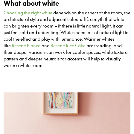
What about white
Choosing the right white
depends on the aspect of the room, the
architectural style and adjacent colours. It’s a myth that white
can brighten
every
room – if there is little natural light, it can
just feel cold and uninviting. Whites need lots of natural light to
cool the effect and play with luminance. Warmer whites
like
Resene Bianca
and
Resene Rice Cake
are trending, and
the
ir
deeper variants can work for cooler spaces, while texture,
pattern and deeper neutrals for accents will help to visually
warm a white room.