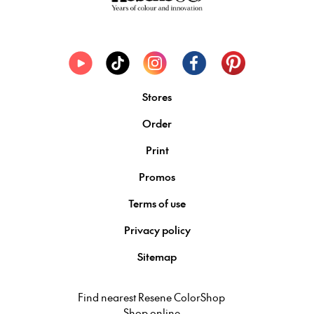
Stores
Order
Print
Promos
Terms of use
Privacy policy
Sitemap
Find nearest Resene ColorShop
Shop online