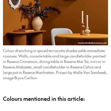
Colour drenching in spiced terracotta shades adds immediate
cosiness. Walls, console table and large candleholder painted
in Resene Cinnamon, dining table in Resene Mai Tai, mirror in
Resene Alabaster, small candleholder in Resene Calico and
large pot in Resene Manhattan. Project by Melle Van Sambeek,
image Bryce Carlton.
Colours mentioned in this article: