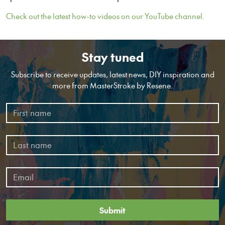
Check out the latest how-to videos on our YouTube channel.
Stay tuned
Subscribe to receive updates, latest news, DIY inspiration and
more from MasterStroke by Resene.
Submit