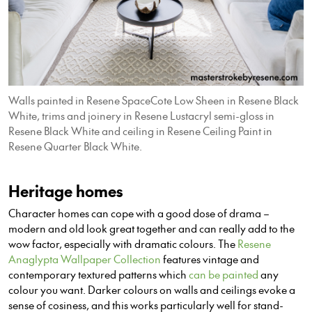
Walls painted in Resene SpaceCote Low Sheen in Resene Black
White, trims and joinery in Resene Lustacryl semi-gloss in
Resene Black White and ceiling in Resene Ceiling Paint in
Resene Quarter Black White.
Heritage homes
Character homes can cope with a good dose of drama –
modern and old look great together and can really add to the
wow factor, especially with dramatic colours. The
Resene
Anaglypta Wallpaper Collection
features vintage and
contemporary textured patterns which
can be painted
any
colour you want. Darker colours on walls and ceilings evoke a
sense of cosiness, and this works particularly well for stand-