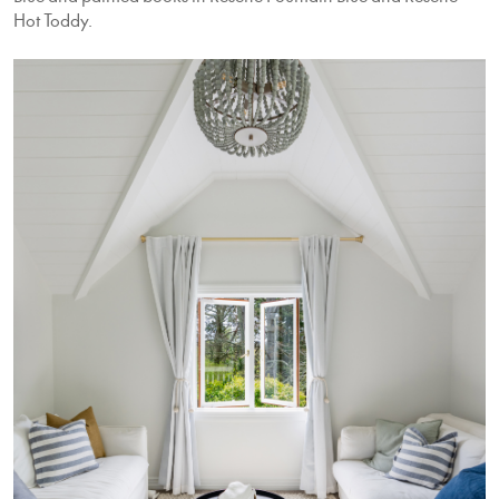
Hot Toddy.