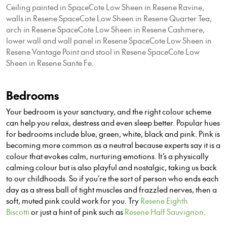
Ceiling painted in SpaceCote Low Sheen in Resene Ravine,
walls in Resene SpaceCote Low Sheen in Resene Quarter Tea,
arch in Resene SpaceCote Low Sheen in Resene Cashmere,
lower wall and wall panel in Resene SpaceCote Low Sheen in
Resene Vantage Point and stool in Resene SpaceCote Low
Sheen in Resene Sante Fe.
Bedrooms
Your bedroom is your sanctuary, and the right colour scheme
can help you relax, destress and even sleep better. Popular hues
for bedrooms include blue, green, white, black and pink. Pink is
becoming more common as a neutral because experts say it is a
colour that evokes calm, nurturing emotions. It’s a physically
calming colour but is also playful and nostalgic,
taking us back
to our
childhoods. So if you’re the sort of person who ends each
day as a stress ball of tight muscles and frazzled nerves, then a
soft, muted pink could work for you. Try
Resene Eighth
Biscotti
or just a hint of pink such as
Resene Half Sauvignon
.