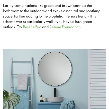
Earthy combinations like green and brown connect the
bathroom to the outdoors and evoke a natural and soothing
space, further adding to the biophilic interiors trend – this
scheme works particularly well if you have a lush green
outlook. Try
Resene Bud
and
Resene Foundation
.