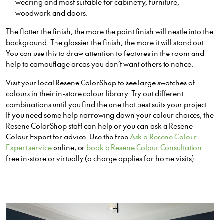
wearing and most suitable for cabinetry, furniture,
woodwork and doors.
The flatter the finish, the more the paint finish will nestle into the
background. The glossier the finish, the more it will stand out.
You can use this to draw attention to features in the room and
help to camouflage areas you don’t want others to notice.
Visit your local Resene ColorShop to see large swatches of
colours in their in-store colour library. Try out different
combinations until you find the one that best suits your project.
If you need some help narrowing down your colour choices, the
Resene ColorShop staff can help or you can ask a Resene
Colour Expert for advice. Use the free
Ask a Resene Colour
Expert service
online, or
book a Resene Colour Consultation
free in-store or virtually (a charge applies for home visits).