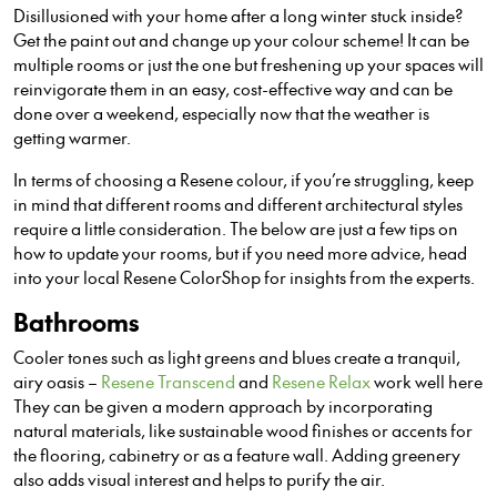
Disillusioned with your home after a long winter stuck inside?
Get the paint out and change up your colour scheme! It can be
multiple rooms or just the on
e
but freshening up your spaces will
reinvigorate them in an easy, cost-effective way and can be
done over a weekend, especially now that the weather is
getting warmer.
In terms of choosing a Resene colour, if you’re struggling, keep
in mind that different rooms and different architectural styles
require a little consideration. The below are just a few tips on
how to update your rooms, but if you need more advice, head
into your local Resene ColorShop for insights from the experts.
Bathrooms
C
ooler tones such as light greens and blues create a tranquil,
airy oasis –
Resene Transcend
and
Resene Relax
work well here
They can be given a modern approach by incorporating
natural materials, like sustainable wood finishes or accents for
the flooring, cabinetry or as a feature wall. Adding greenery
also adds visual interest and helps to purify the air.