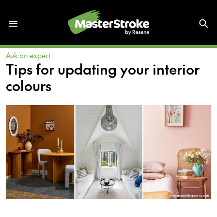
Ask an expert
Tips for updating your interior
colours