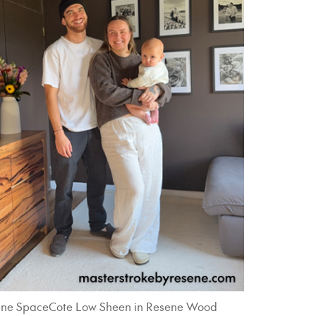
 Resene SpaceCote Low Sheen in Resene Wood