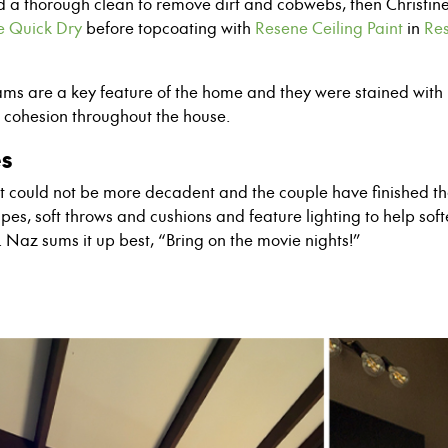
d a thorough clean to remove dirt and cobwebs, then Christi
e Quick Dry
before topcoating with
Resene Ceiling Paint
in
Res
ms are a key feature of the home and they were stained with
e cohesion throughout the house.
es
ult could not be more decadent and the couple have finished t
apes, soft throws and cushions and feature lighting to help sof
l. Naz sums it up best, “Bring on the movie nights!”