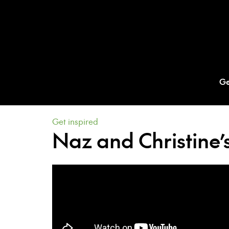
Ge
Get inspired
Naz and Christine