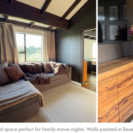
nched space perfect for family movie nights. Walls painted in