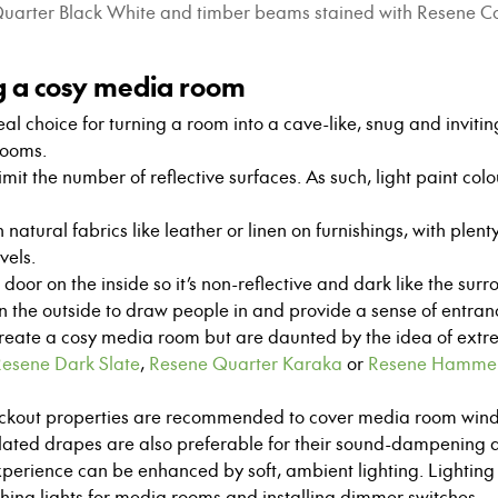
e Quarter Black White and timber beams stained with Resene 
ng a cosy media room
al choice for turning a room into a cave-like, snug and invitin
rooms.
 limit the number of reflective surfaces. As such, light paint col
 natural fabrics like leather or linen on furnishings, with plen
vels.
door on the inside so it’s non-reflective and dark like the sur
n the outside to draw people in and provide a sense of entranc
create a cosy media room but are daunted by the idea of extr
esene Dark Slate
,
Resene Quarter Karaka
or
Resene Hamme
ockout properties are recommended to cover media room win
lated drapes are also preferable for their sound-dampening qu
erience can be enhanced by soft, ambient lighting. Lighting 
ng lights for media rooms and installing dimmer switches.