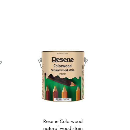
Resene Colorwood
natural wood stain