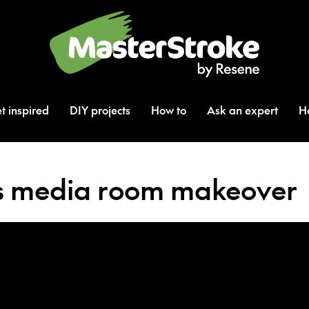
t inspired
DIY projects
How to
Ask an expert
H
’s media room makeover