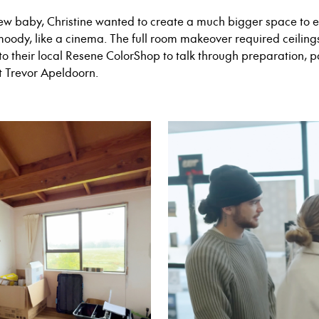
ew baby, Christine wanted to create a much bigger space to 
moody, like a cinema. The full room makeover required ceili
to their local Resene ColorShop to talk through preparation, p
t Trevor Apeldoorn.