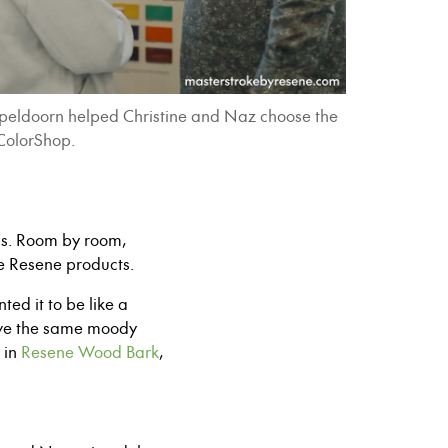
Apeldoorn helped Christine and Naz choose the
 ColorShop.
ms. Room by room,
te Resene products.
ed it to be like a
ieve the same moody
in
Resene Wood Bark
,