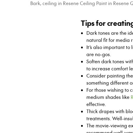
Bark, ceiling in Resene Ceiling Paint in Resen
Tips for creati
Dark tones are the ide
natural fit for media 
It’s also important to
are no-gos.
Soften dark tones with
to increase comfort le
Consider painting the 
something different o
For those wishing to 
medium shades like
R
effective.
Thick drapes with bl
treatments. Well-insu
The movie-viewing exp
recommend wall-washi