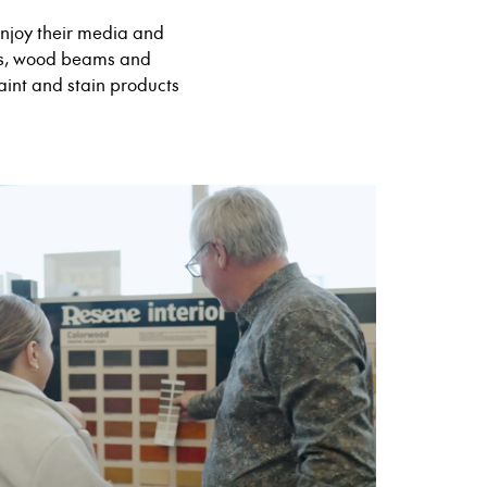
enjoy their media and
ngs, wood beams and
aint and stain products