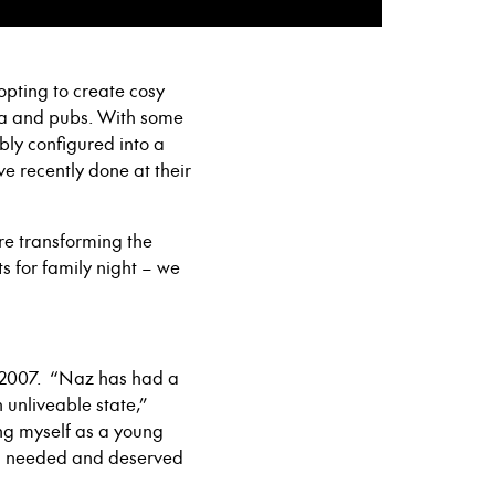
pting to create cosy
ma and pubs. With some
bly configured into a
e recently done at their
re transforming the
s for family night – we
n 2007. “Naz has had a
 unliveable state,”
ing myself as a young
oth needed and deserved