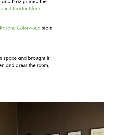
ne and Naz primed the
ene Quarter Black
Resene Colorwood
stain
he space and brought it
ten and dress the room,