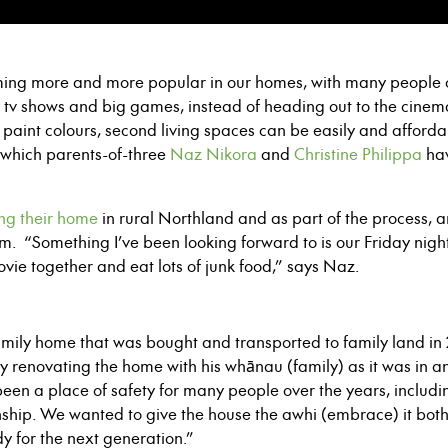
ng more and more popular in our homes, with many people o
 tv shows and big games, instead of heading out to the cine
paint colours, second living spaces can be easily and afforda
which parents-of-three
Naz Nikora
and
Christine Philippa
hav
ng their home
in rural Northland and as part of the process, a
. “Something I’ve been looking forward to is our Friday night
ovie together and eat lots of junk food,” says Naz.
 family home that was bought and transported to family land i
ly renovating the home with his whānau (family) as it was in an
s been a place of safety for many people over the years, includ
ionship. We wanted to give the house the awhi (embrace) it b
dy for the next generation.”