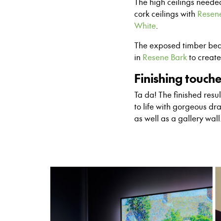
The high ceilings neede
cork ceilings with
Resen
White
.
The exposed timber bea
in
Resene Bark
to creat
Finishing touch
Ta da! The finished res
to life with gorgeous dr
as well as a gallery wal