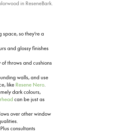
Colorwood in ReseneBark.
g space, so they’re a
ours and glossy finishes
ty of throws and cushions
rounding walls, and use
e, like
Resene Nero
.
emely dark colours,
rhead
can be just as
dows over other window
alities.
Plus consultants