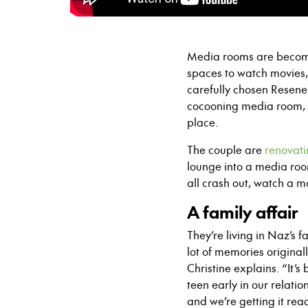
Media rooms are becomi
spaces to watch movies,
carefully chosen Resene 
cocooning media room, 
place.
The couple are
renovati
lounge into a media room
all crash out, watch a m
A family affair
They’re living in Naz’s
lot of memories original
Christine explains. “It’
teen early in our relat
and we’re getting it rea