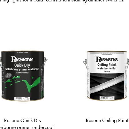
Resene Quick Dry
Resene Ceiling Paint
erborne primer undercoat