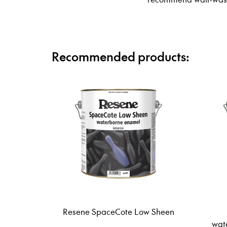
Recommended products:
Resene SpaceCote Low Sheen
wat