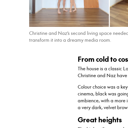
Christine and Naz’s second living space needed 
transform it into a dreamy media room.
From cold to co
The house is a classic
Christine and Naz have 
Colour choice was a key 
cinema, black was going
ambience, with a more i
a very dark, velvet brow
Great heights