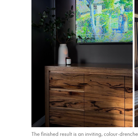
The finished result is an inviting, colour-dre