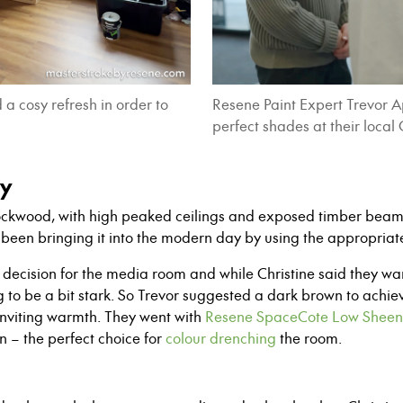
a cosy refresh in order to
Resene Paint Expert Trevor 
perfect shades at their local
sy
 Lockwood, with high peaked ceilings and exposed timber bea
been bringing it into the modern day by using the appropria
decision for the media room and while Christine said they want
 to be a bit stark. So Trevor suggested a dark brown to ach
nviting warmth. They went with
Resene SpaceCote Low Sheen
n – the perfect choice for
colour drenching
the room.