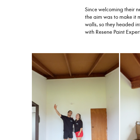
Since welcoming their n
the aim was to make it 
walls, so they headed in
with Resene Paint Exper