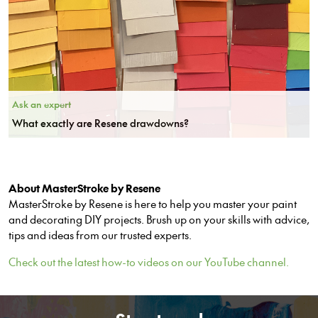
Ask an expert
What exactly are Resene drawdowns?
About MasterStroke by Resene
MasterStroke by Resene is here to help you master your paint
and decorating DIY projects. Brush up on your skills with advice,
tips and ideas from our trusted experts.
Check out the latest how-to videos on our YouTube channel.