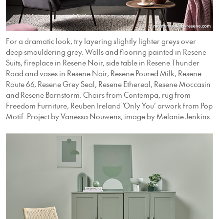
For a dramatic look, try layering slightly lighter greys over
deep smouldering grey. Walls and flooring painted in Resene
Suits, fireplace in Resene Noir, side table in Resene Thunder
Road and vases in Resene Noir, Resene Poured Milk, Resene
Route 66, Resene Grey Seal, Resene Ethereal, Resene Moccasin
and Resene Barnstorm. Chairs from Contempa, rug from
Freedom Furniture, Reuben Ireland ‘Only You’ arwork from Pop
Motif. Project by Vanessa Nouwens, image by Melanie Jenkins.