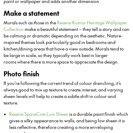
paint or wallpaper and adds another dimension.
Make a statement
Murals such as those in the
Resene Komar Heritage Wallpaper
Collection
make a beautiful statement – they tell a story and can
be calming or dramatic depending on the aesthetic. Nature-
inspired themes look particularly good in bedrooms and
kitchen/dining areas that have a view outside. Murals tend to
be large in scale, so they typically work best in larger
rooms where there is more space to appreciate the design.
Photo finish
If you’re following the current trend of colour drenching, it’s
always good to mix up texture to create interest, and varying
sheen levels will help to create a subtle shift in colour and
texture.
Resene SpaceCote Low Sheen
is a durable paint finish which
gives a silky appearance to walls, and being low sheen it is
less reflective, therefore creating a more enveloping