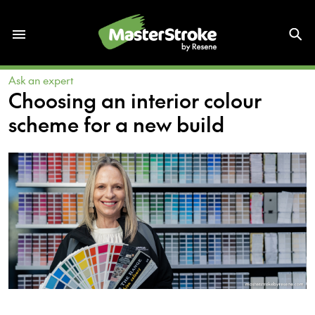
Ask an expert
Choosing an interior colour
scheme for a new build