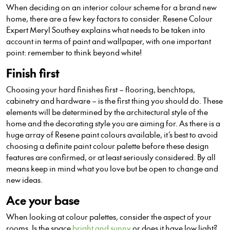
When deciding on an interior colour scheme for a brand new
home, there are a few key factors to consider. Resene Colour
Expert Meryl Southey explains what needs to be taken into
account in terms of paint and wallpaper, with one important
point: remember to think beyond white!
Finish first
Choosing your hard finishes first – flooring, benchtops,
cabinetry and hardware – is the first thing you should do. These
elements will be determined by the architectural style of the
home and the decorating style you are aiming for. As there is a
huge array of Resene paint colours available, it’s best to avoid
choosing a definite paint colour palette before these design
features are confirmed, or at least seriously considered. By all
means keep in mind what you love but be open to change and
new ideas.
Ace your base
When looking at colour palettes, consider the aspect of your
rooms. Is the space
bright and sunny
or does it have low light?