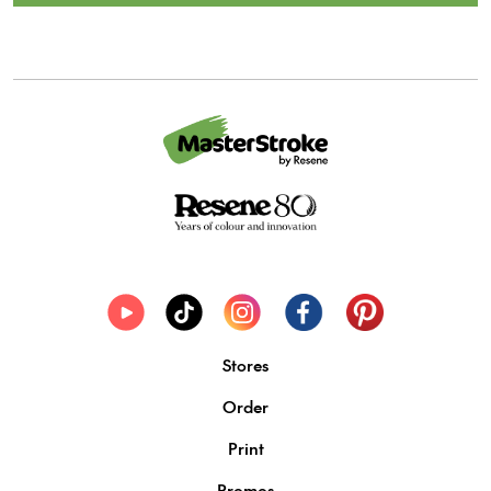
Stores
Order
Print
Promos