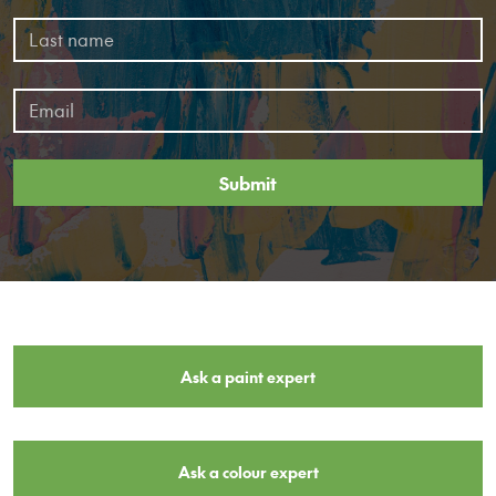
Submit
Ask a paint expert
Ask a colour expert