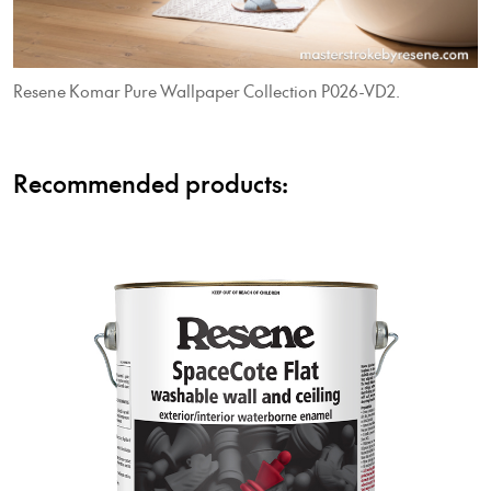
Resene Komar Pure Wallpaper Collection P026-VD2.
Recommended products: