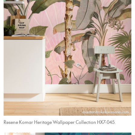
Resene Komar Heritage Wallpaper Collection HX7-045.