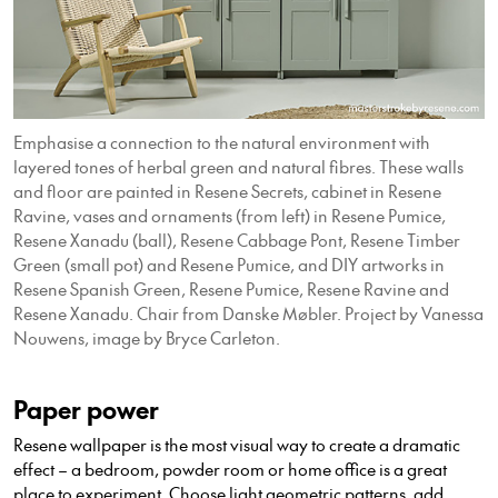
Emphasise a connection to the natural environment with
layered tones of herbal green and natural fibres. These walls
and floor are painted in Resene Secrets, cabinet in Resene
Ravine, vases and ornaments (from left) in Resene Pumice,
Resene Xanadu (ball), Resene Cabbage Pont, Resene Timber
Green (small pot) and Resene Pumice, and DIY artworks in
Resene Spanish Green, Resene Pumice, Resene Ravine and
Resene Xanadu. Chair from Danske Møbler. Project by Vanessa
Nouwens, image by Bryce Carleton.
Paper power
Resene wallpaper is the most visual way to create a dramatic
effect – a bedroom, powder room or home office is a great
place to experiment. Choose light geometric patterns, add