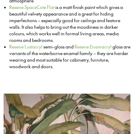
atmosphere.
Resene SpaceCote Flat
is a matt finish paint which gives a
beautiful velvety appearance and is great for hiding
imperfections – especially good for ceilings and feature
walls. It also helps to bring out the moodiness in darker
colours, which works well in formal living areas, media
rooms and bedrooms.
Resene Lustacryl
semi-gloss and
Resene Enamacryl
gloss are
variants of the waterborne enamel family – they are harder
wearing and most suitable for cabinetry, furniture,
woodwork and doors.