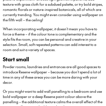
texture with grass cloth for a subdued palette, or try bold stripes,
romantic florals or nature-inspired botanicals, all of which are
currently trending. You might even consider using wallpaper on
the fifth wall – the ceiling!
When incorporating wallpaper, it doesn’t mean you have to
force a theme – if the colour tone is complementary and the
style fits the room, you can be personal and creative in your
selection. Small, soft repeated patterns can add interest to a
room and suit a variety of spaces.
Start small
Powder rooms, laundries and entrances are all good spaces to
introduce Resene wallpaper – because you don’t spend a lot of
time in any of these areas you can be more daring with your
decor.
Or you might want to add wall panelling to a bedroom and use
bold wallpaper or a deep Resene paint colour above the
panelling – the additional texture calms the overall effect of the