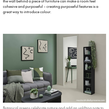
the wall behind a piece of furniture can make a room feel
cohesive and purposeful – creating purposeful features is a
great way to introduce colour.
Botanical greens celebrate nature and add an uplifting note to