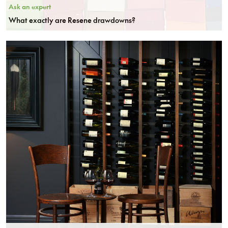
Ask an expert
What exactly are Resene drawdowns?