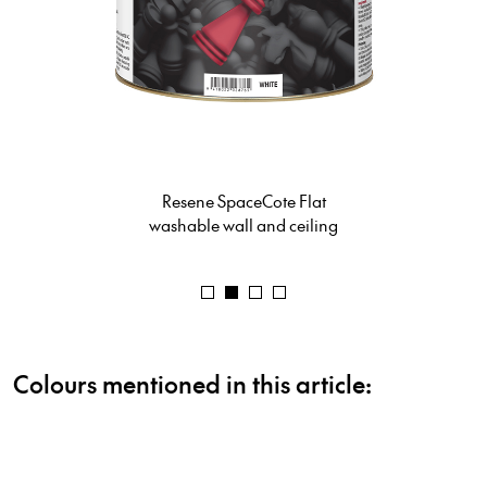
Resene Lustacryl
semi-gloss waterborne enamel
Colours mentioned in this article: