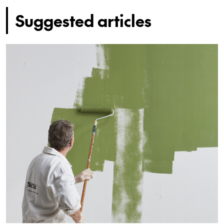
Suggested articles