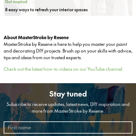
Get inspired
8 easy ways to refresh your interior spaces
About MasterStroke by Resene
MasterStroke by Resene is here to help you master your paint
and decorating DIY projects. Brush up on your skills with advice,
tips and ideas from our trusted experts.
Check out the latest how-to videos on our YouTube channel.
Stay tuned
Subscribe to receive updates, latest news, DIY inspiration and
more from MasterStroke by Resene.