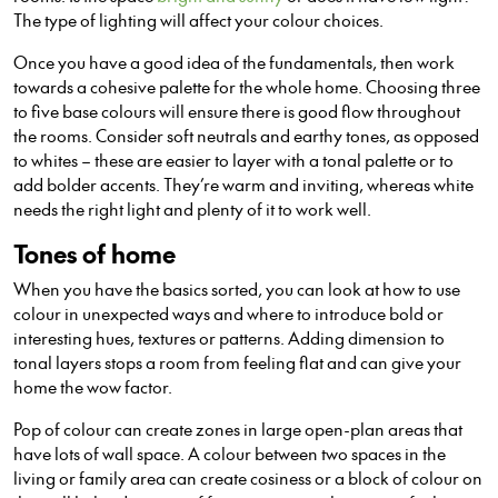
The type of lighting will affect your colour choices.
Once you have a good idea of the fundamentals, then work
towards a cohesive palette for the whole home. Choosing three
to five base colours will ensure there is good flow throughout
the rooms. Consider soft neutrals and earthy tones, as opposed
to whites – these are easier to layer with a tonal palette or to
add bolder accents. They’re warm and inviting, whereas white
needs the right light and plenty of it to work well.
Tones of home
When you have the basics sorted, you can look at how to use
colour in unexpected ways and where to introduce bold or
interesting hues, textures or patterns. Adding dimension to
tonal layers stops a room from feeling flat and can give your
home the wow factor.
Pop of colour can create zones in large open-plan areas that
have lots of wall space. A colour between two spaces in the
living or family area can create cosiness or a block of colour on