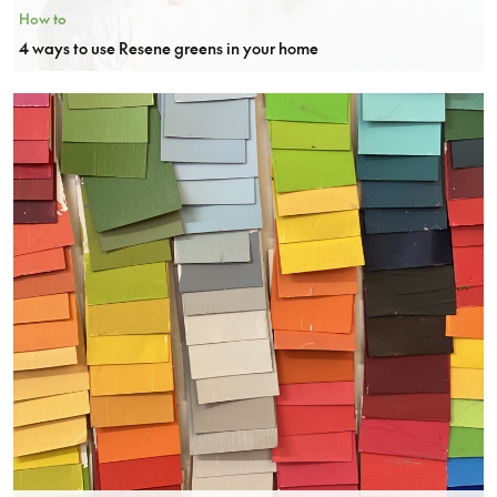
How to
4 ways to use Resene greens in your home