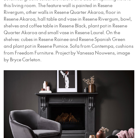
this living room. The feature wall is painted in Resene
Rivergum, other walls in Resene Quarter Akaroa, floor in
Resene Akaroa, hall table and vase in Resene Rivergum, bowl,
shelves and coffee table in Resene Black, plant pot in Resene
Quarter Akaroa and small vase in Resene Laurel. On the
shelves: cubes in Resene Rainee and Resene Spanish Green
and plant pot in Resene Pumice. Sofa from Contempa, cushions
from Freedom Furniture. Project by Vanessa Nouwens, image
by Bryce Carleton.