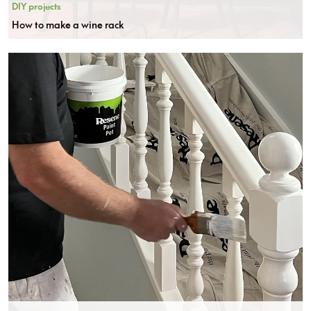
DIY projects
How to make a wine rack