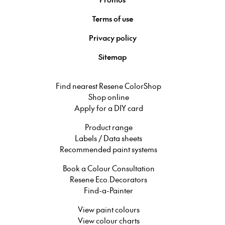
Terms of use
Privacy policy
Sitemap
Find nearest Resene ColorShop
Shop online
Apply for a DIY card
Product range
Labels / Data sheets
Recommended paint systems
Book a Colour Consultation
Resene Eco.Decorators
Find-a-Painter
View paint colours
View colour charts